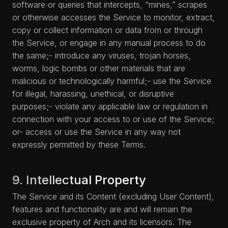
software or queries that intercepts, “mines,” scrapes
or otherwise accesses the Service to monitor, extract,
copy or collect information or data from or through
the Service, or engage in any manual process to do
the same;- introduce any viruses, trojan horses,
worms, logic bombs or other materials that are
malicious or technologically harmful;- use the Service
for illegal, harassing, unethical, or disruptive
purposes;- violate any applicable law or regulation in
connection with your access to or use of the Service;
or- access or use the Service in any way not
expressly permitted by these Terms.
9. Intellectual Property
The Service and its Content (excluding User Content),
features and functionality are and will remain the
exclusive property of Arch and its licensors. The