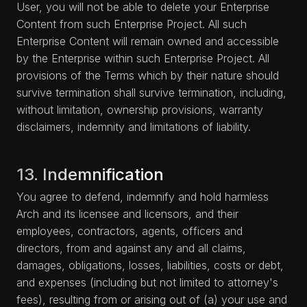
User, you will not be able to delete your Enterprise
Content from such Enterprise Project. All such
Enterprise Content will remain owned and accessible
by the Enterprise within such Enterprise Project. All
provisions of the Terms which by their nature should
survive termination shall survive termination, including,
without limitation, ownership provisions, warranty
disclaimers, indemnity and limitations of liability.
13. Indemnification
You agree to defend, indemnify and hold harmless
Arch and its licensee and licensors, and their
employees, contractors, agents, officers and
directors, from and against any and all claims,
damages, obligations, losses, liabilities, costs or debt,
and expenses (including but not limited to attorney's
fees), resulting from or arising out of (a) your use and