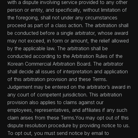
with a dispute involving service provided to any other
person or entity, and specifically, without limitation of
the foregoing, shall not under any circumstances
proceed as part of a class action. The arbitration shall
be conducted before a single arbitrator, whose award
may not exceed, in form or amount, the relief allowed
by the applicable law. The arbitration shall be
conducted according to the Arbitration Rules of the
Korean Commercial Arbitration Board. The arbitrator
shall decide all issues of interpretation and application
of this arbitration provision and these Terms.
Judgement may be entered on the arbitrator’s award in
any court of competent jurisdiction. This arbitration
provision also applies to claims against our
employees, representatives, and affiliates if any such
claim arises from these Terms.You may opt out of this
dispute resolution procedure by providing notice to us.
To opt out, you must send notice by email to