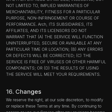
NOT LIMITED TO, IMPLIED WARRANTIES OF
MERCHANTABILITY, FITNESS FOR A PARTICULAR
PURPOSE, NON-INFRINGEMENT OR COURSE OF
PERFORMANCE. Arch, ITS SUBSIDIARIES, ITS
AFFILIATES, AND ITS LICENSORS DO NOT
WARRANT THAT (A) THE SERVICE WILL FUNCTION
UNINTERRUPTED, SECURE OR AVAILABLE AT ANY
PARTICULAR TIME OR LOCATION; (B) ANY ERRORS
OR DEFECTS WILL BE CORRECTED; (C) THE
SERVICE IS FREE OF VIRUSES OR OTHER HARMFUL
COMPONENTS; OR (D) THE RESULTS OF USING
THE SERVICE WILL MEET YOUR REQUIREMENTS.
16. Changes
We reserve the right, at our sole discretion, to modify
or replace these Terms at any time. By continuing to