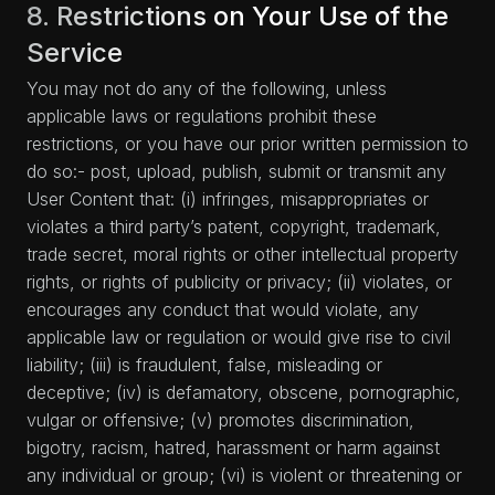
8. Restrictions on Your Use of the
Service
You may not do any of the following, unless
applicable laws or regulations prohibit these
restrictions, or you have our prior written permission to
do so:- post, upload, publish, submit or transmit any
User Content that: (i) infringes, misappropriates or
violates a third party’s patent, copyright, trademark,
trade secret, moral rights or other intellectual property
rights, or rights of publicity or privacy; (ii) violates, or
encourages any conduct that would violate, any
applicable law or regulation or would give rise to civil
liability; (iii) is fraudulent, false, misleading or
deceptive; (iv) is defamatory, obscene, pornographic,
vulgar or offensive; (v) promotes discrimination,
bigotry, racism, hatred, harassment or harm against
any individual or group; (vi) is violent or threatening or