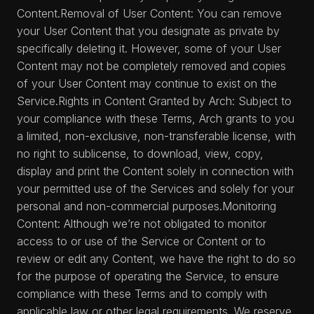
Content.Removal of User Content: You can remove
your User Content that you designate as private by
specifically deleting it. However, some of your User
Content may not be completely removed and copies
of your User Content may continue to exist on the
Service.Rights in Content Granted by Arch: Subject to
your compliance with these Terms, Arch grants to you
a limited, non-exclusive, non-transferable license, with
no right to sublicense, to download, view, copy,
display and print the Content solely in connection with
your permitted use of the Services and solely for your
personal and non-commercial purposes.Monitoring
Content: Although we’re not obligated to monitor
access to or use of the Service or Content or to
review or edit any Content, we have the right to do so
for the purpose of operating the Service, to ensure
compliance with these Terms and to comply with
applicable law or other legal requirements. We reserve