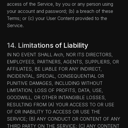
access of the Service, by you or any person using
your account and password; (b) a breach of these
Terms; or (c) your User Content provided to the
Service.
14. Limitations of Liability
IN NO EVENT SHALL Arch, NOR ITS DIRECTORS,
EMPLOYEES, PARTNERS, AGENTS, SUPPLIERS, OR
AFFILIATES, BE LIABLE FOR ANY INDIRECT,
INCIDENTAL, SPECIAL, CONSEQUENTIAL OR
PUNITIVE DAMAGES, INCLUDING WITHOUT
LIMITATION, LOSS OF PROFITS, DATA, USE,
GOODWILL, OR OTHER INTANGIBLE LOSSES,
RESULTING FROM (A) YOUR ACCESS TO OR USE
OF OR INABILITY TO ACCESS OR USE THE
SERVICE; (B) ANY CONDUCT OR CONTENT OF ANY
THIRD PARTY ON THE SERVICE; (C) ANY CONTENT