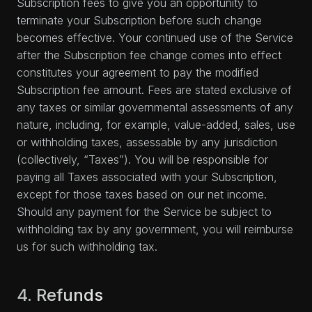
Subscription fees to give you an opportunity to
terminate your Subscription before such change
becomes effective. Your continued use of the Service
after the Subscription fee change comes into effect
constitutes your agreement to pay the modified
Subscription fee amount. Fees are stated exclusive of
any taxes or similar governmental assessments of any
nature, including, for example, value-added, sales, use
or withholding taxes, assessable by any jurisdiction
(collectively, “Taxes”). You will be responsible for
paying all Taxes associated with your Subscription,
except for those taxes based on our net income.
Should any payment for the Service be subject to
withholding tax by any government, you will reimburse
us for such withholding tax.
4. Refunds