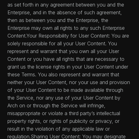
as set forth in any agreement between you and the
Enterprise, and in the absence of such agreement,
then as between you and the Enterprise, the
Enterprise may own all rights to any such Enterprise
Content.Your Responsibility for User Content: You are
solely responsible for all your User Content. You
represent and warrant that you own all your User
Content or you have all rights that are necessary to
grant us the license rights in your User Content under
these Terms. You also represent and warrant that
neither your User Content, nor your use and provision
of your User Content to be made available through
the Service, nor any use of your User Content by
Arch on or through the Service will infringe,
misappropriate or violate a third party’s intellectual
property rights, or rights of publicity or privacy, or
result in the violation of any applicable law or
regulation.Sharing User Content: You may designate