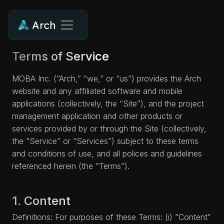
Terms of Service
MOBA Inc. (“Arch,” “we,” or “us”) provides the Arch
website and any affiliated software and mobile
applications (collectively, the “Site”), and the project
management application and other products or
services provided by or through the Site (collectively,
the “Service” or “Services”) subject to these terms
and conditions of use, and all polices and guidelines
referenced herein (the “Terms”).
1. Content
Definitions: For purposes of these Terms: (i) “Content”