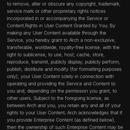
to remove, alter or obscure any copyright, trademark,
service mark or other proprietary rights notices
incorporated in or accompanying the Service or
Content.Rights in User Content Granted by You: By
making any User Content available through the
Service, you hereby grant to Arch a non-exclusive,
transferable, worldwide, royalty-free license, with the
right to sublicense, to use, host, cache, store,
reproduce, transmit, publicly display, publicly perform,
publish, distribute and modify (for formatting purposes
only), your User Content solely in connection with
operating and providing the Service and Content to
you and, depending on the permission you grant, to
other users. Subject to the foregoing license, as
between Arch and you, you retain any and all of your
rights to your User Content. Arch acknowledges that if
you provide Enterprise Content (as defined below),
then the ownership of such Enterprise Content may be