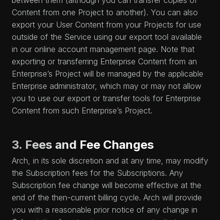
between them (although you can transfer copies of
Content from one Project to another). You can also
export your User Content from your Projects for use
outside of the Service using our export tool available
in our online account management page. Note that
exporting or transferring Enterprise Content from an
Enterprise’s Project will be managed by the applicable
Enterprise administrator, which may or may not allow
you to use our export or transfer tools for Enterprise
Content from such Enterprise’s Project.
3. Fees and Fee Changes
Arch, in its sole discretion and at any time, may modify
the Subscription fees for the Subscriptions. Any
Subscription fee change will become effective at the
end of the then-current billing cycle. Arch will provide
you with a reasonable prior notice of any change in