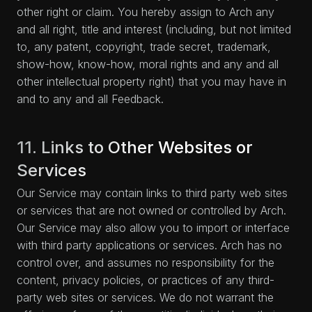
other right or claim. You hereby assign to Arch any
and all right, title and interest (including, but not limited
to, any patent, copyright, trade secret, trademark,
show-how, know-how, moral rights and any and all
other intellectual property right) that you may have in
and to any and all Feedback.
11. Links to Other Websites or
Services
Our Service may contain links to third party web sites
or services that are not owned or controlled by Arch.
Our Service may also allow you to import or interface
with third party applications or services. Arch has no
control over, and assumes no responsibility for the
content, privacy policies, or practices of any third-
party web sites or services. We do not warrant the