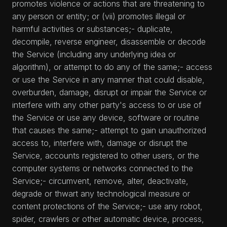
promotes violence or actions that are threatening to
any person or entity; or (vii) promotes illegal or
harmful activities or substances;- duplicate,
decompile, reverse engineer, disassemble or decode
the Service (including any underlying idea or
algorithm), or attempt to do any of the same;- access
or use the Service in any manner that could disable,
overburden, damage, disrupt or impair the Service or
interfere with any other party's access to or use of
the Service or use any device, software or routine
that causes the same;- attempt to gain unauthorized
access to, interfere with, damage or disrupt the
Service, accounts registered to other users, or the
computer systems or networks connected to the
Service;- circumvent, remove, alter, deactivate,
degrade or thwart any technological measure or
content protections of the Service;- use any robot,
spider, crawlers or other automatic device, process,