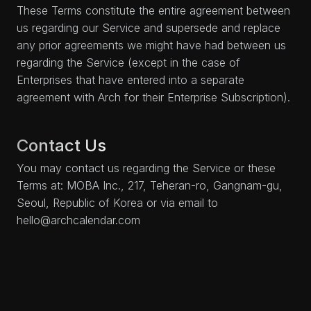
These Terms constitute the entire agreement between
us regarding our Service and supersede and replace
any prior agreements we might have had between us
regarding the Service (except in the case of
Enterprises that have entered into a separate
agreement with Arch for their Enterprise Subscription).
Contact Us
You may contact us regarding the Service or these
Terms at: MOBA Inc., 217, Teheran-ro, Gangnam-gu,
Seoul, Republic of Korea or via email to
hello@archcalendar.com