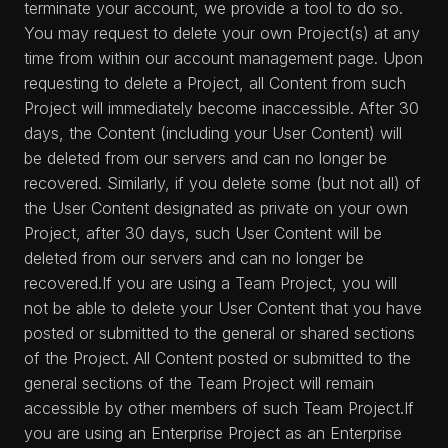
terminate your account, we provide a tool to do so.
You may request to delete your own Project(s) at any
time from within our account management page. Upon
requesting to delete a Project, all Content from such
Project will immediately become inaccessible. After 30
days, the Content (including your User Content) will
be deleted from our servers and can no longer be
recovered. Similarly, if you delete some (but not all) of
the User Content designated as private on your own
Project, after 30 days, such User Content will be
deleted from our servers and can no longer be
recovered.If you are using a Team Project, you will
not be able to delete your User Content that you have
posted or submitted to the general or shared sections
of the Project. All Content posted or submitted to the
general sections of the Team Project will remain
accessible by other members of such Team Project.If
you are using an Enterprise Project as an Enterprise