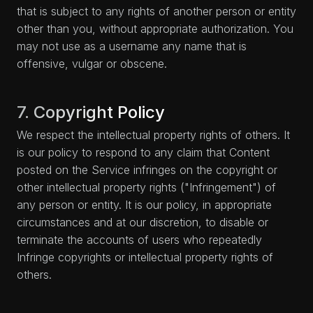
that is subject to any rights of another person or entity
other than you, without appropriate authorization. You
may not use as a username any name that is
offensive, vulgar or obscene.
7. Copyright Policy
We respect the intellectual property rights of others. It
is our policy to respond to any claim that Content
posted on the Service infringes on the copyright or
other intellectual property rights ("Infringement") of
any person or entity. It is our policy, in appropriate
circumstances and at our discretion, to disable or
terminate the accounts of users who repeatedly
Infringe copyrights or intellectual property rights of
others.