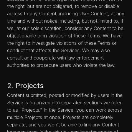
the right, but are not obligated, to remove or disable
access to any Content, including User Content, at any
time and without notice, including, but not limited to, if
we, at our sole discretion, consider any Content to be
objectionable or in violation of these Terms. We have
the right to investigate violations of these Terms or
conduct that affects the Services. We may also
consult and cooperate with law enforcement
authorities to prosecute users who violate the law.
2. Projects
Content submitted, posted or modified by users in the
Service is organized into separated sections we refer
to as “Projects.” In the Service, you can work across
multiple Projects at once. Projects are completely
separate, and you won’t be able to link any Content