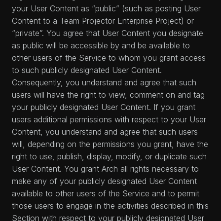
your User Content as “public” (such as posting User
Content to a Team Projector Enterprise Project) or
“private”. You agree that User Content you designate
as public will be accessible by and be available to
other users of the Service to whom you grant access
to such publicly designated User Content.
Consequently, you understand and agree that such
users will have the right to view, comment on and tag
your publicly designated User Content. If you grant
users additional permissions with respect to your User
Content, you understand and agree that such users
will, depending on the permissions you grant, have the
right to use, publish, display, modify, or duplicate such
User Content. You grant Arch all rights necessary to
make any of your publicly designated User Content
available to other users of the Service and to permit
those users to engage in the activities described in this
Section with respect to your publicly designated User