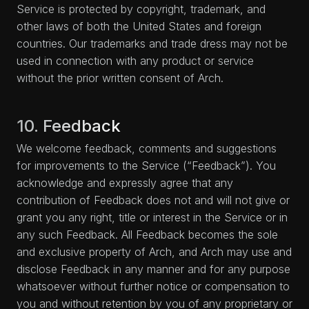
Service is protected by copyright, trademark, and
other laws of both the United States and foreign
countries. Our trademarks and trade dress may not be
used in connection with any product or service
without the prior written consent of Arch.
10. Feedback
We welcome feedback, comments and suggestions
for improvements to the Service (“Feedback”). You
acknowledge and expressly agree that any
contribution of Feedback does not and will not give or
grant you any right, title or interest in the Service or in
any such Feedback. All Feedback becomes the sole
and exclusive property of Arch, and Arch may use and
disclose Feedback in any manner and for any purpose
whatsoever without further notice or compensation to
you and without retention by you of any proprietary or