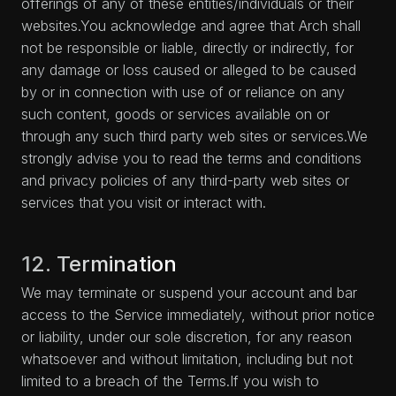
offerings of any of these entities/individuals or their
websites.You acknowledge and agree that Arch shall
not be responsible or liable, directly or indirectly, for
any damage or loss caused or alleged to be caused
by or in connection with use of or reliance on any
such content, goods or services available on or
through any such third party web sites or services.We
strongly advise you to read the terms and conditions
and privacy policies of any third-party web sites or
services that you visit or interact with.
12. Termination
We may terminate or suspend your account and bar
access to the Service immediately, without prior notice
or liability, under our sole discretion, for any reason
whatsoever and without limitation, including but not
limited to a breach of the Terms.If you wish to