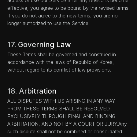
access or use our Service after any revisions become
effective, you agree to be bound by the revised terms.
If you do not agree to the new terms, you are no
longer authorized to use the Service.
17. Governing Law
These Terms shall be governed and construed in
accordance with the laws of Republic of Korea,
without regard to its conflict of law provisions.
18. Arbitration
ALL DISPUTES WITH US ARISING IN ANY WAY
FROM THESE TERMS SHALL BE RESOLVED
EXCLUSIVELY THROUGH FINAL AND BINDING
ARBITRATION, AND NOT BY A COURT OR JURY.Any
such dispute shall not be combined or consolidated