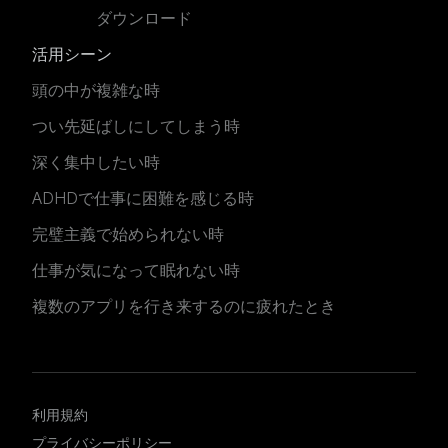
ダウンロード
活用シーン
頭の中が複雑な時
つい先延ばしにしてしまう時
深く集中したい時
ADHDで仕事に困難を感じる時
完璧主義で始められない時
仕事が気になって眠れない時
複数のアプリを行き来するのに疲れたとき
利用規約
プライバシーポリシー