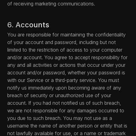
of receiving marketing communications.
6. Accounts
You are responsible for maintaining the confidentiality
of your account and password, including but not
limited to the restriction of access to your computer
and/or account. You agree to accept responsibility for
any and all activities or actions that occur under your
account and/or password, whether your password is
with our Service or a third-party service. You must
notify us immediately upon becoming aware of any
breach of security or unauthorized use of your
account. If you had not notified us of such breach,
we are not responsible for any damages occurred to
you due to such breach. You may not use as a
username the name of another person or entity that is
not lawfully available for use, or a name or trademark