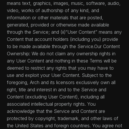
means text, graphics, images, music, software, audio,
video, works of authorship of any kind, and
information or other materials that are posted,
generated, provided or otherwise made available
through the Service; and (ii)“User Content” means any
Content that account holders (including you) provide
to be made available through the Service.Our Content
Ownership: We do not claim any ownership rights in
any User Content and nothing in these Terms will be
deemed to restrict any rights that you may have to
use and exploit your User Content. Subject to the
foregoing, Arch and its licensors exclusively own all
right, title and interest in and to the Service and
Content (excluding User Content), including all
associated intellectual property rights. You
acknowledge that the Service and Content are
protected by copyright, trademark, and other laws of
the United States and foreign countries. You agree not