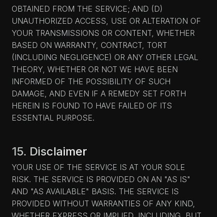
OBTAINED FROM THE SERVICE; AND (D)
UNAUTHORIZED ACCESS, USE OR ALTERATION OF
YOUR TRANSMISSIONS OR CONTENT, WHETHER
BASED ON WARRANTY, CONTRACT, TORT
(INCLUDING NEGLIGENCE) OR ANY OTHER LEGAL
THEORY, WHETHER OR NOT WE HAVE BEEN
INFORMED OF THE POSSIBILITY OF SUCH
DAMAGE, AND EVEN IF A REMEDY SET FORTH
HEREIN IS FOUND TO HAVE FAILED OF ITS
ESSENTIAL PURPOSE.
15. Disclaimer
YOUR USE OF THE SERVICE IS AT YOUR SOLE
RISK. THE SERVICE IS PROVIDED ON AN "AS IS"
AND "AS AVAILABLE" BASIS. THE SERVICE IS
PROVIDED WITHOUT WARRANTIES OF ANY KIND,
WHETHER EXPRESS OR IMPLIED, INCLUDING, BUT