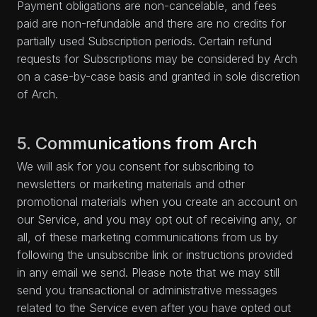
Payment obligations are non-cancelable, and fees
paid are non-refundable and there are no credits for
partially used Subscription periods. Certain refund
requests for Subscriptions may be considered by Arch
on a case-by-case basis and granted in sole discretion
of Arch.
5. Communications from Arch
We will ask for you consent for subscribing to
newsletters or marketing materials and other
promotional materials when you create an account on
our Service, and you may opt out of receiving any, or
all, of these marketing communications from us by
following the unsubscribe link or instructions provided
in any email we send. Please note that we may still
send you transactional or administrative messages
related to the Service even after you have opted out