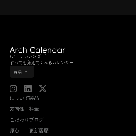
(アーチカレンダー)
すべてを覚えてくれるカレンダー
言語
について
製品
方向性
料金
こだわり
ブログ
原点
更新履歴