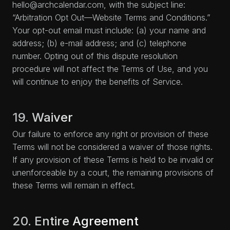
hello@archcalendar.com, with the subject line:
“Arbitration Opt Out—Website Terms and Conditions.”
Your opt-out email must include: (a) your name and
address; (b) e-mail address; and (c) telephone
number. Opting out of this dispute resolution
procedure will not affect the Terms of Use, and you
will continue to enjoy the benefits of Service.
19. Waiver
Our failure to enforce any right or provision of these
Terms will not be considered a waiver of those rights.
If any provision of these Terms is held to be invalid or
unenforceable by a court, the remaining provisions of
these Terms will remain in effect.
20. Entire Agreement